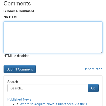
Comments
Submit a Comment
No HTML
HTML is disabled
Report Page
Search
Go
Published News
1
Where to Acquire Novel Substances Via the I...