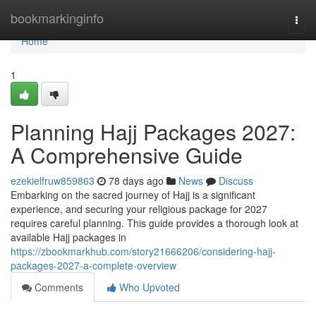
Home
bookmarkinginfo
Togg
navi
Home
1
Planning Hajj Packages 2027:
A Comprehensive Guide
ezekielfruw859863
78 days ago
News
Discuss
Embarking on the sacred journey of Hajj is a significant
experience, and securing your religious package for 2027
requires careful planning. This guide provides a thorough look at
available Hajj packages in
https://zbookmarkhub.com/story21666206/considering-hajj-
packages-2027-a-complete-overview
Comments
Who Upvoted