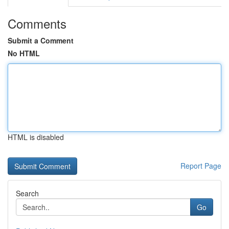
Comments
Submit a Comment
No HTML
HTML is disabled
Report Page
Search
Go