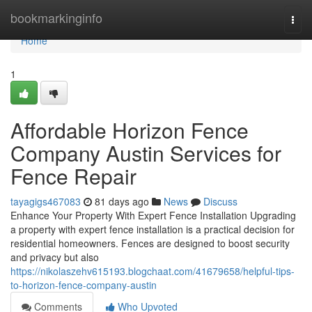
Home
bookmarkinginfo
Togg
navi
Home
1
Affordable Horizon Fence
Company Austin Services for
Fence Repair
tayagigs467083
81 days ago
News
Discuss
Enhance Your Property With Expert Fence Installation Upgrading
a property with expert fence installation is a practical decision for
residential homeowners. Fences are designed to boost security
and privacy but also
https://nikolaszehv615193.blogchaat.com/41679658/helpful-tips-
to-horizon-fence-company-austin
Comments
Who Upvoted