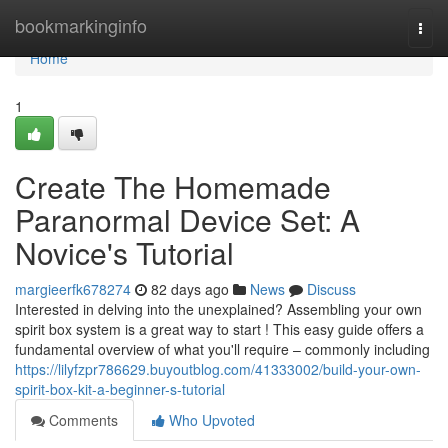
Home
bookmarkinginfo
Togg
navi
Home
1
Create The Homemade
Paranormal Device Set: A
Novice's Tutorial
margieerfk678274
82 days ago
News
Discuss
Interested in delving into the unexplained? Assembling your own
spirit box system is a great way to start ! This easy guide offers a
fundamental overview of what you'll require – commonly including
https://lilyfzpr786629.buyoutblog.com/41333002/build-your-own-
spirit-box-kit-a-beginner-s-tutorial
Comments
Who Upvoted