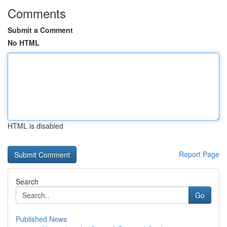
Comments
Submit a Comment
No HTML
HTML is disabled
Report Page
Search
Go
Published News