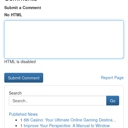
Submit a Comment
No HTML
HTML is disabled
Report Page
Search
Go
Published News
1
88i Casino: Your Ultimate Online Gaming Destina...
1
Improve Your Perspective: A Manual to Window