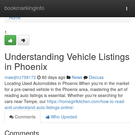
Home
bookmarkinginfo
Togg
navi
Home
1
Understanding Vehicle Listings
in Phoenix
maeqhrz758172
80 days ago
News
Discuss
Locating Used Automobiles in Phoenix When you're in the market
for a pre-owned vehicle in the Phoenix area, mastering the art of
reading auto listings is essential. Whether you're searching for
cars near Tempe, our
https://homegirlkitchen.com/how-to-read-
and-understand-auto-listings-online/
Comments
Who Upvoted
Comments