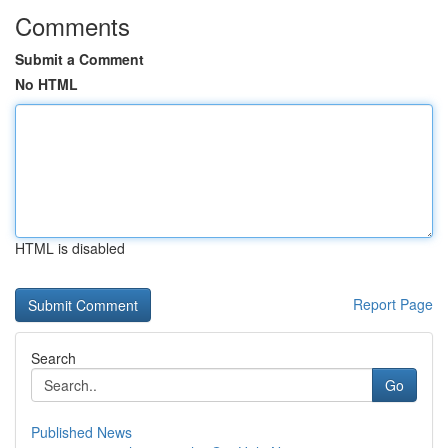
Comments
Submit a Comment
No HTML
HTML is disabled
Report Page
Search
Go
Published News