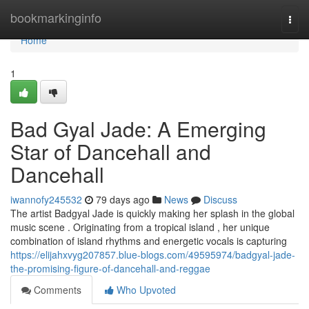
Home
bookmarkinginfo
Togg
navi
Home
1
Bad Gyal Jade: A Emerging
Star of Dancehall and
Dancehall
iwannofy245532
79 days ago
News
Discuss
The artist Badgyal Jade is quickly making her splash in the global
music scene . Originating from a tropical island , her unique
combination of island rhythms and energetic vocals is capturing
https://elijahxvyg207857.blue-blogs.com/49595974/badgyal-jade-
the-promising-figure-of-dancehall-and-reggae
Comments
Who Upvoted