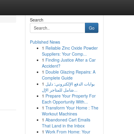
Search
Go
Published News
1
Reliable Zinc Oxide Powder
Suppliers: Your Comp...
1
Finding Justice After a Car
Accident?
1
Double Glazing Repairs: A
Complete Guide
1
بوابات الدفع الإلكتروني: دليل
شامل للمتاجر الإل...
1
Prepare Your Property For
Each Opportunity With...
1
Transform Your Home : The
Workout Machines
1
Abandoned Cart Emails
That Land in the Inbox
1
Work From Home: Your