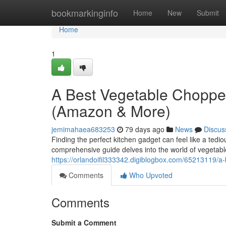
Home
bookmarkinginfo
Home
New
Submit
Home
1
A Best Vegetable Choppe
(Amazon & More)
jemimahaea683253
79 days ago
News
Discus
Finding the perfect kitchen gadget can feel like a tedi
comprehensive guide delves into the world of vegetabl
https://orlandoifil333342.digiblogbox.com/65213119/
Comments
Who Upvoted
Comments
Submit a Comment