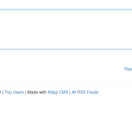
Rep
d
|
Top Users
| Made with
Kliqqi CMS
|
All RSS Feeds