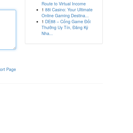
Route to Virtual Income
1
88i Casino: Your Ultimate
Online Gaming Destina...
1
DE88 – Cổng Game Đổi
Thưởng Uy Tín, Đăng Ký
Nha...
ort Page