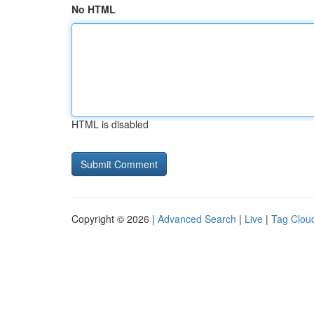
No HTML
HTML is disabled
Copyright © 2026 |
Advanced Search
|
Live
|
Tag Clou