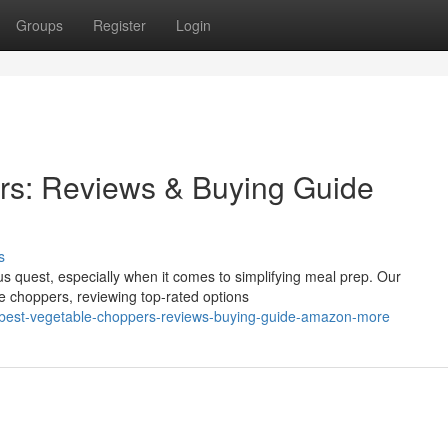
Groups
Register
Login
rs: Reviews & Buying Guide
s
ous quest, especially when it comes to simplifying meal prep. Our
e choppers, reviewing top-rated options
a-best-vegetable-choppers-reviews-buying-guide-amazon-more