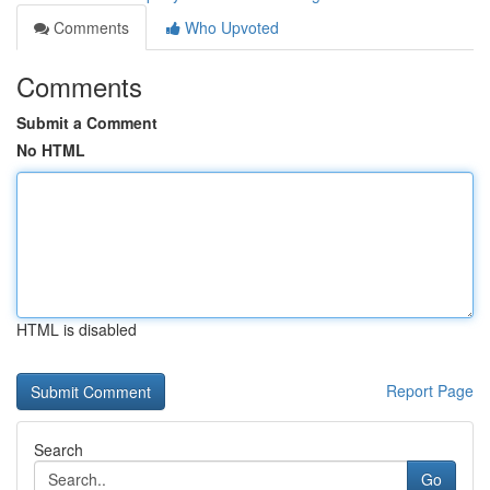
Comments
Who Upvoted
Comments
Submit a Comment
No HTML
HTML is disabled
Report Page
Search
Go