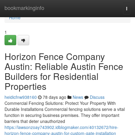
Home
bookmarkinginfo
Togg
navi
Home
1
Horizon Fence Company
Austin: Reliable Austin Fence
Builders for Residential
Properties
heidicfnw938160
78 days ago
News
Discuss
Commercial Fencing Solutions: Protect Your Property With
Durable Installations Commercial fencing solutions serve a vital
function in securing business premises. They offer important
barriers that deter unauthorized
https://lawsonzoay743902.idblogmaker.com/40132672/hire-
horizon-fence-company-austin-for-custom-gate-installation