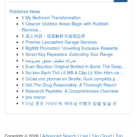
Published News
1
My Bedroom Transformation
1
Cleaner Outdoor Areas Begin with Rubbish
Remova...
1
成人内容：深度解析与道德边界
1
Premier Lancashire Garage Services
1
Big888 Promotion: Unveiling Exclusive Rewards
1
Smart Key Repeaters: Extending Your Range
1
شركة تنظيف شقق مفروشة
1
Evan Bourbon Original Bottled In Bond: The Deep...
1
Soi kèo Bạch Thủ Lô MB & Cặp Lô Xiên Hôm na...
1
Grúas con plumas en Sevilla: Guía completa p...
1
Get The Drug Responsibly: A Thorough Report
1
Research Peptides: A Comprehensive Overview
1
iptv maroc
1
다낭 준코 가라오케: 베트남 여행의 밤을 빛낼 곳
Copyright © 2026 |
Advanced Search
|
Live
|
Tag Cloud
|
Top