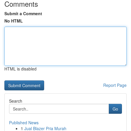
Comments
Submit a Comment
No HTML
HTML is disabled
Report Page
Search
Go
Published News
1
Jual Blazer Pria Murah