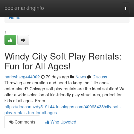
Home
bookmarkinginfo
Togg
navi
Home
1
Windy City Soft Play Rentals:
Fun for All Ages!
harleyhseg444002
79 days ago
News
Discuss
Throwing a celebration and need to keep the little ones
entertained? Chicago soft play rentals are the ideal solution! We
offer a wide selection of kid-friendly play structures, perfect for
kids of all ages. From
https://deaconnzdy519144.tusblogos.com/40068438/city-soft-
play-rentals-fun-for-all-ages
Comments
Who Upvoted