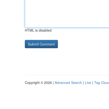
HTML is disabled
Copyright © 2026 |
Advanced Search
|
Live
|
Tag Clou