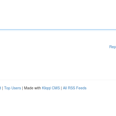
Rep
d
|
Top Users
| Made with
Kliqqi CMS
|
All RSS Feeds