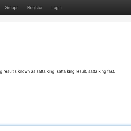
Groups
Register
Login
g result's known as satta king, satta king result, satta king fast.