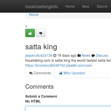
Home
bookmarkinginfo
Home
New
Submit
Home
1
satta king
jasperullu423139
79 days ago
News
Discuss
fixsattaking.com is satta king tha world fastest satta kin
https://bronteccdk948762.plpwiki.com/user
Comments
Who Upvoted
Comments
Submit a Comment
No HTML