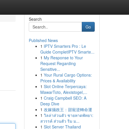
Search
Go
Published News
1
IPTV Smarters Pro : Le
Guide CompletIPTV Smarte...
1
My Response to Your
Request Regarding
Sensitive...
1
Your Rural Cargo Options:
Prices & Availability
1
Slot Online Terpercaya:
MawarToto, Alexistogel,...
1
Craig Campbell SEO: A
Deep Dive
1
改嫁攝政王：甜寵逆轉命運
1
วิลล่าส่วนตัว ชายหาดพัทยา:
สวรรค์ ส่วนตัว ริม ม...
1
Slot Server Thailand