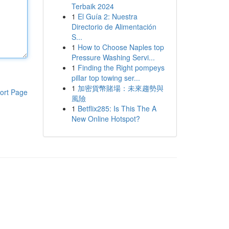
Terbaik 2024
1
El Guía 2: Nuestra
Directorio de Alimentación
S...
1
How to Choose Naples top
Pressure Washing Servi...
1
Finding the Right pompeys
pillar top towing ser...
1
加密貨幣賭場：未來趨勢與
ort Page
風險
1
Betflix285: Is This The A
New Online Hotspot?