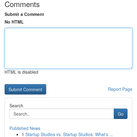
Comments
Submit a Comment
No HTML
HTML is disabled
Report Page
Search
Go
Published News
1
Startup Studios vs. Startup Studios: What's ...