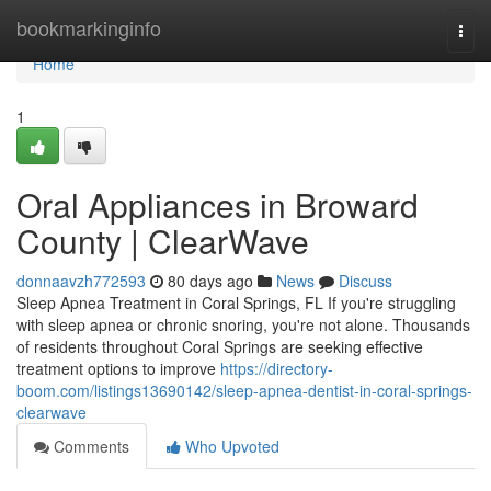
Home
bookmarkinginfo
Togg
navi
Home
1
Oral Appliances in Broward
County | ClearWave
donnaavzh772593
80 days ago
News
Discuss
Sleep Apnea Treatment in Coral Springs, FL If you're struggling
with sleep apnea or chronic snoring, you're not alone. Thousands
of residents throughout Coral Springs are seeking effective
treatment options to improve
https://directory-
boom.com/listings13690142/sleep-apnea-dentist-in-coral-springs-
clearwave
Comments
Who Upvoted