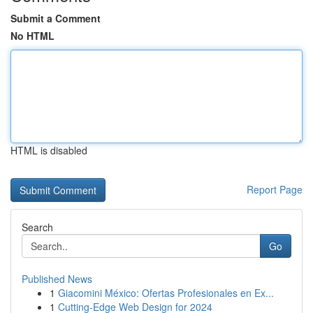
Submit a Comment
No HTML
HTML is disabled
Report Page
Search
Go
Published News
1
Giacomini México: Ofertas Profesionales en Ex...
1
Cutting-Edge Web Design for 2024