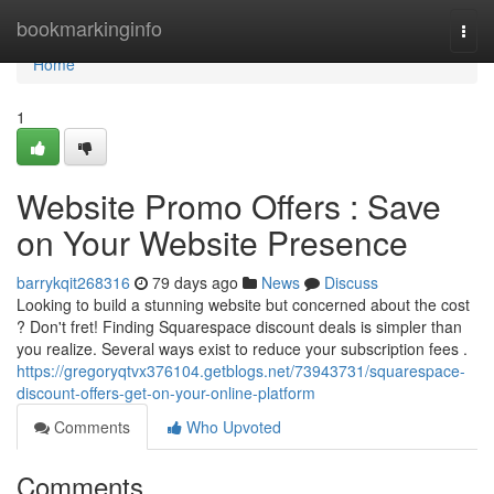
Home
bookmarkinginfo
Togg
navi
Home
1
Website Promo Offers : Save
on Your Website Presence
barrykqit268316
79 days ago
News
Discuss
Looking to build a stunning website but concerned about the cost
? Don't fret! Finding Squarespace discount deals is simpler than
you realize. Several ways exist to reduce your subscription fees .
https://gregoryqtvx376104.getblogs.net/73943731/squarespace-
discount-offers-get-on-your-online-platform
Comments
Who Upvoted
Comments