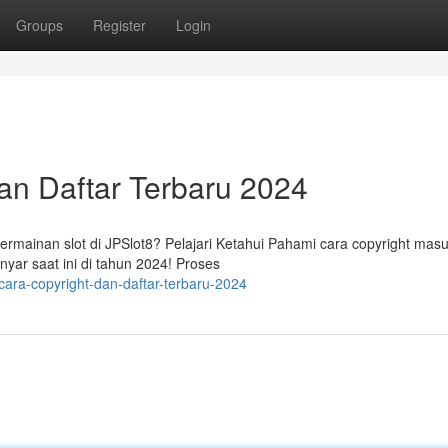
Groups
Register
Login
dan Daftar Terbaru 2024
mainan slot di JPSlot8? Pelajari Ketahui Pahami cara copyright mas
yar saat ini di tahun 2024! Proses
cara-copyright-dan-daftar-terbaru-2024