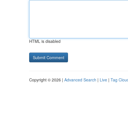
HTML is disabled
Copyright © 2026 |
Advanced Search
|
Live
|
Tag Clou