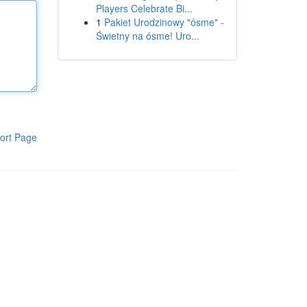
Players Celebrate Bi...
1
Pakiet Urodzinowy "ósme" -
Świetny na ósme! Uro...
ort Page