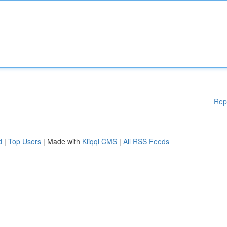
Rep
d
|
Top Users
| Made with
Kliqqi CMS
|
All RSS Feeds