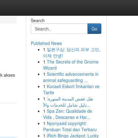
Search
Go
Published News
1
일본구심: 당신의 피부 고민,
이제 안녕!
1
The Secrets of the Gnome
Wizard
1
Scientific advancements in
uk akses
animal safeguarding ...
1
Kocaeli Eskort İmkanları ve
Tarife
1
نقل عفش المدينة المنورة:
دليل شامل للخدمات والأ...
1
Spa Zen: Qualidade de
Vida , Descanso e Har...
1
Nyonya4d copyright:
Panduan Total dan Terbaru
1
iRich Bingo Jackpot: Lucky