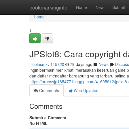
Home
bookmarkinginfo
Home
New
Submit
Home
1
JPSlot8: Cara copyright 
nicolasmxvl115720
79 days ago
News
Discuss
Ingin bermain menikmati merasakan keseruan game per
dan daftar mendaftar bergabung yang terbaru paling an
https://aronsvjp185477.bloggip.com/41695912/jpslot8-
Comments
Who Upvoted
Comments
Submit a Comment
No HTML