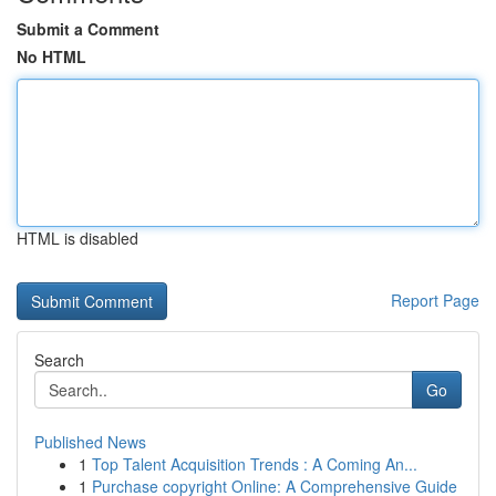
Submit a Comment
No HTML
HTML is disabled
Report Page
Search
Go
Published News
1
Top Talent Acquisition Trends : A Coming An...
1
Purchase copyright Online: A Comprehensive Guide