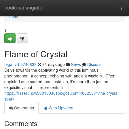
Home
bookmarkinginfo
Togg
navi
Home
1
Flame of Crystal
teganvrha740838
81 days ago
News
Discuss
Delve towards the captivating world of this luminous
phenomenon, a concept echoing with ancient wisdom . Often
depicted as a sacred manifestation, it's more than just an
exquisite visual – it represents a
https://fraserundw360180.tusblogos.com/40625571/the-crystal-
spark
Comments
Who Upvoted
Comments