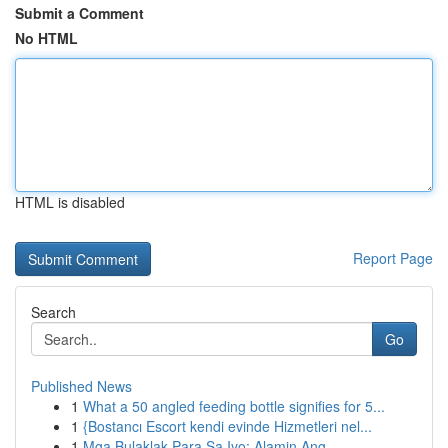
Submit a Comment
No HTML
HTML is disabled
Report Page
Search
Go
Published News
1
What a 50 angled feeding bottle signifies for 5...
1
{Bostancı Escort kendi evinde Hizmetleri nel...
1
Mga Bulaklak Para Sa Iyo: Alamin Ang