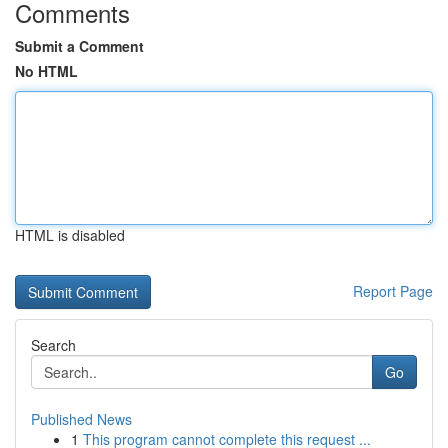
Comments
Submit a Comment
No HTML
HTML is disabled
Report Page
Search
Go
Published News
1
This program cannot complete this request ...