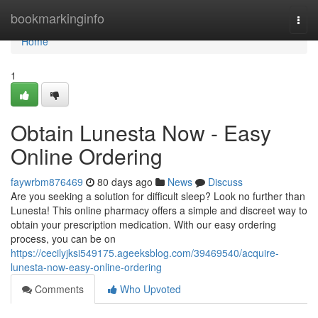
Home
bookmarkinginfo
Togg
navi
Home
1
Obtain Lunesta Now - Easy
Online Ordering
faywrbm876469
80 days ago
News
Discuss
Are you seeking a solution for difficult sleep? Look no further than
Lunesta! This online pharmacy offers a simple and discreet way to
obtain your prescription medication. With our easy ordering
process, you can be on
https://cecilyjksi549175.ageeksblog.com/39469540/acquire-
lunesta-now-easy-online-ordering
Comments
Who Upvoted