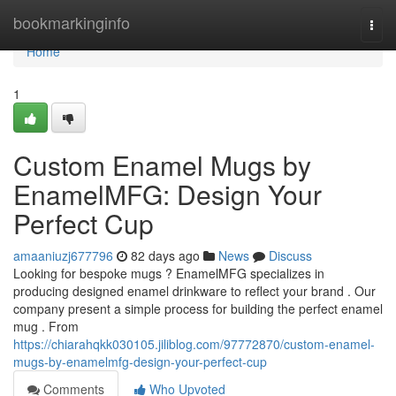
Home
bookmarkinginfo
Togg
navi
Home
1
Custom Enamel Mugs by
EnamelMFG: Design Your
Perfect Cup
amaaniuzj677796
82 days ago
News
Discuss
Looking for bespoke mugs ? EnamelMFG specializes in
producing designed enamel drinkware to reflect your brand . Our
company present a simple process for building the perfect enamel
mug . From
https://chiarahqkk030105.jiliblog.com/97772870/custom-enamel-
mugs-by-enamelmfg-design-your-perfect-cup
Comments
Who Upvoted