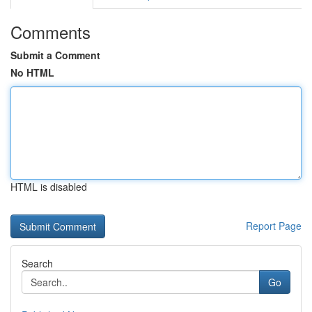
Comments
Submit a Comment
No HTML
HTML is disabled
Report Page
Search
Go