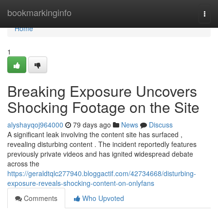
Home
bookmarkinginfo
Togg
navi
Home
1
Breaking Exposure Uncovers
Shocking Footage on the Site
alyshayqoj964000
79 days ago
News
Discuss
A significant leak involving the content site has surfaced ,
revealing disturbing content . The incident reportedly features
previously private videos and has ignited widespread debate
across the
https://geraldtqlc277940.bloggactif.com/42734668/disturbing-
exposure-reveals-shocking-content-on-onlyfans
Comments
Who Upvoted