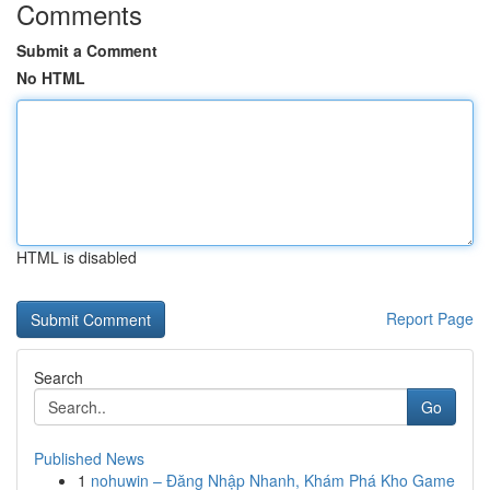
Comments
Submit a Comment
No HTML
HTML is disabled
Report Page
Search
Go
Published News
1
nohuwin – Đăng Nhập Nhanh, Khám Phá Kho Game