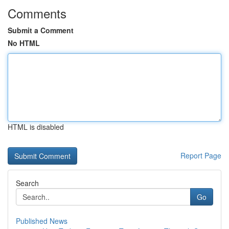
Comments
Submit a Comment
No HTML
HTML is disabled
Report Page
Search
Go
Published News