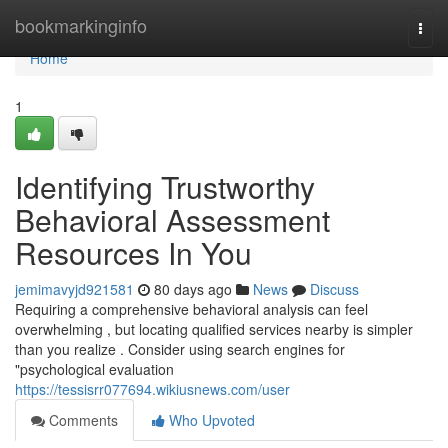
Home
bookmarkinginfo
Togg
navi
Home
1
Identifying Trustworthy
Behavioral Assessment
Resources In You
jemimavyjd921581
80 days ago
News
Discuss
Requiring a comprehensive behavioral analysis can feel
overwhelming , but locating qualified services nearby is simpler
than you realize . Consider using search engines for
"psychological evaluation
https://tessisrr077694.wikiusnews.com/user
Comments
Who Upvoted