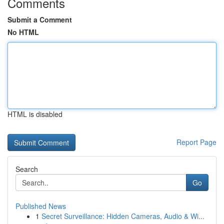
Comments
Submit a Comment
No HTML
HTML is disabled
Report Page
Search
Go
Published News
1
Secret Surveillance: Hidden Cameras, Audio & Wi...