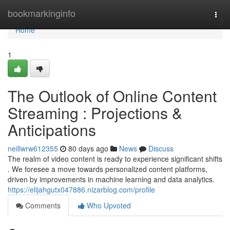
Home
bookmarkinginfo
Togg
navi
Home
1
The Outlook of Online Content
Streaming : Projections &
Anticipations
neillwrw612355
80 days ago
News
Discuss
The realm of video content is ready to experience significant shifts
. We foresee a move towards personalized content platforms,
driven by improvements in machine learning and data analytics.
https://elijahgutx047886.nizarblog.com/profile
Comments
Who Upvoted