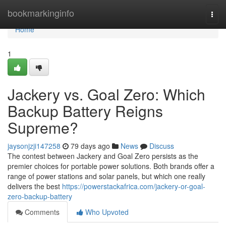
Home
bookmarkinginfo
Togg
navi
Home
1
Jackery vs. Goal Zero: Which
Backup Battery Reigns
Supreme?
jaysonjzji147258
79 days ago
News
Discuss
The contest between Jackery and Goal Zero persists as the
premier choices for portable power solutions. Both brands offer a
range of power stations and solar panels, but which one really
delivers the best
https://powerstackafrica.com/jackery-or-goal-
zero-backup-battery
Comments
Who Upvoted