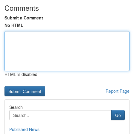
Comments
Submit a Comment
No HTML
HTML is disabled
Report Page
Search
Go
Published News