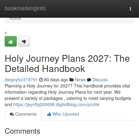
Home
bookmarkinginfo
Togg
navi
Home
1
Holy Journey Plans 2027: The
Detailed Handbook
diegoylvz319791
80 days ago
News
Discuss
Planning a Holy Journey for 2027? This handbook provides vital
information regarding Holy Journey Plans for next year. We
present a variety of packages , catering to meet varying budgets
and
https://jaynftq200698.digitollblog.com/profile
Comments
Who Upvoted
Comments