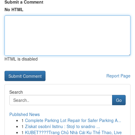
Submit a Comment
No HTML
HTML is disabled
Report Page
Search
Go
Published News
1
Complete Parking Lot Repair for Safer Parking A...
1
Získat osobní listinu : Stojí to snadno ...
1
KUBET????️Trang Chủ Nhà Cái Ku Thể Thao, Live