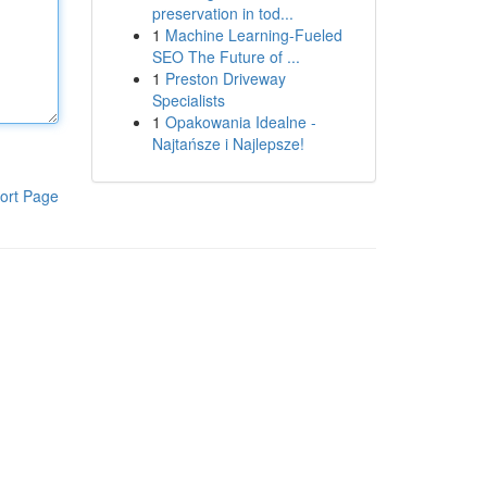
preservation in tod...
1
Machine Learning-Fueled
SEO The Future of ...
1
Preston Driveway
Specialists
1
Opakowania Idealne -
Najtańsze i Najlepsze!
ort Page