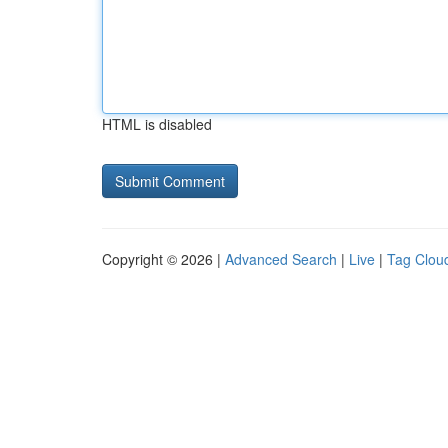
HTML is disabled
Copyright © 2026 |
Advanced Search
|
Live
|
Tag Clou