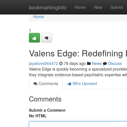
Home
bookmarkinginfo
Home
New
Submit
Home
1
Valens Edge: Redefining 
jayakovs564472
78 days ago
News
Discuss
Valens Edge is quickly becoming a specialized provider 
they integrate evidence-based psychiatric expertise w
Comments
Who Upvoted
Comments
Submit a Comment
No HTML