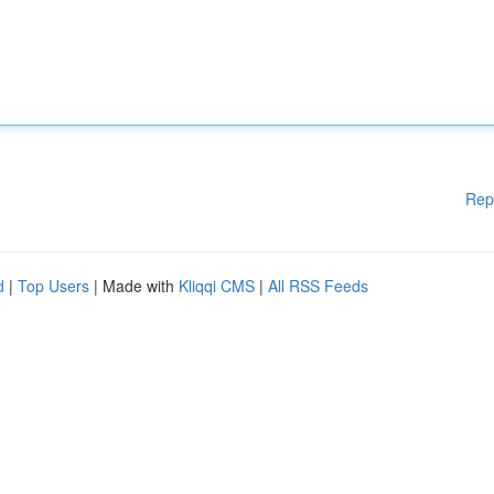
Rep
d
|
Top Users
| Made with
Kliqqi CMS
|
All RSS Feeds