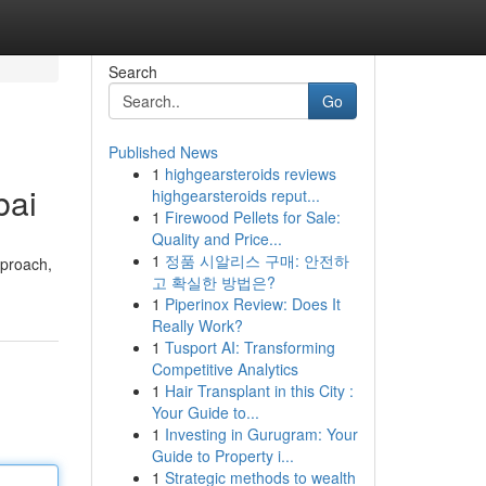
Search
Go
Published News
1
highgearsteroids reviews
bai
highgearsteroids reput...
1
Firewood Pellets for Sale:
Quality and Price...
1
정품 시알리스 구매: 안전하
pproach,
고 확실한 방법은?
1
Piperinox Review: Does It
Really Work?
1
Tusport AI: Transforming
Competitive Analytics
1
Hair Transplant in this City :
Your Guide to...
1
Investing in Gurugram: Your
Guide to Property i...
1
Strategic methods to wealth