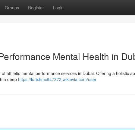
Groups
Register
Login
Performance Mental Health in Du
of athletic mental performance services in Dubai. Offering a holistic a
ith a deep
https://lorixhmc947372.wikievia.com/user