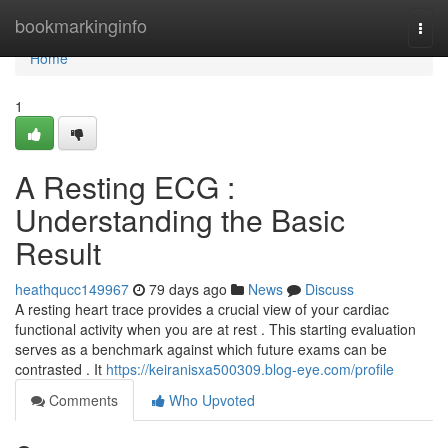
Home
bookmarkinginfo
Togg
navi
Home
1
A Resting ECG :
Understanding the Basic
Result
heathqucc149967
79 days ago
News
Discuss
A resting heart trace provides a crucial view of your cardiac
functional activity when you are at rest . This starting evaluation
serves as a benchmark against which future exams can be
contrasted . It
https://keiranisxa500309.blog-eye.com/profile
Comments
Who Upvoted