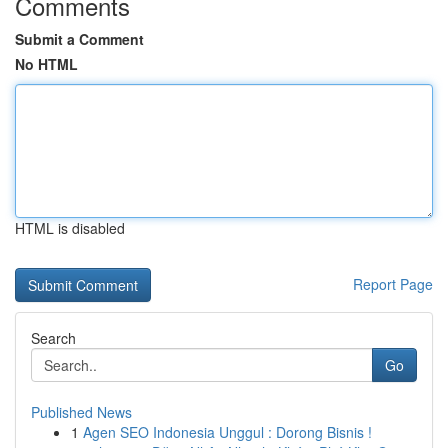
Comments
Submit a Comment
No HTML
HTML is disabled
Report Page
Search
Go
Published News
1
Agen SEO Indonesia Unggul : Dorong Bisnis !