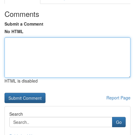
Comments
Submit a Comment
No HTML
HTML is disabled
Report Page
Search
Go