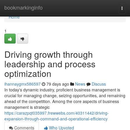
Home
bookmarkinginfo
Togg
navi
Home
1
Driving growth through
leadership and process
optimization
ihannaygmx586597
79 days ago
News
Discuss
In today's dynamic industry, proficient business management is
crucial for managing change, seizing opportunities, and remaining
ahead of the competition. Among the core aspects of business
management is strategic
https://carazpqt035997.frewwebs.com/40311442/driving-
expansion-through-command-and-operational-efficiency
Comments
Who Upvoted