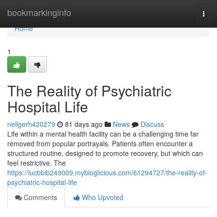
Home
bookmarkinginfo
Togg
navi
Home
1
The Reality of Psychiatric
Hospital Life
neilgerh420279
81 days ago
News
Discuss
Life within a mental health facility can be a challenging time far
removed from popular portrayals. Patients often encounter a
structured routine, designed to promote recovery, but which can
feel restrictive. The
https://lucbbib249009.mybloglicious.com/61294727/the-reality-of-
psychiatric-hospital-life
Comments
Who Upvoted