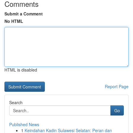
Comments
Submit a Comment
No HTML
HTML is disabled
Report Page
Search
Go
Published News
1
Keindahan Kadin Sulawesi Selatan: Peran dan