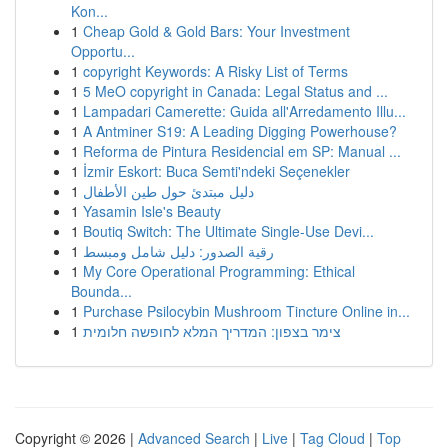
Kon...
1
Cheap Gold & Gold Bars: Your Investment
Opportu...
1
copyright Keywords: A Risky List of Terms
1
5 MeO copyright in Canada: Legal Status and ...
1
Lampadari Camerette: Guida all'Arredamento Illu...
1
A Antminer S19: A Leading Digging Powerhouse?
1
Reforma de Pintura Residencial em SP: Manual ...
1
İzmir Eskort: Buca Semti'ndeki Seçenekler
1
دليل مبتدئ حول طين الأطفال
1
Yasamin Isle's Beauty
1
Boutiq Switch: The Ultimate Single-Use Devi...
1
رقية الصدور: دليل شامل ومبسط
1
My Core Operational Programming: Ethical
Bounda...
1
Purchase Psilocybin Mushroom Tincture Online in...
1
צימר בצפון: המדריך המלא לחופשה חלומית
Copyright © 2026 |
Advanced Search
|
Live
|
Tag Cloud
|
Top