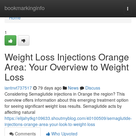
Home
bookmarkinginfo
Togg
navi
Home
1
Weight Loss Injections Orange
Area: Your Overview to Weight
Loss
iantnvt737517
79 days ago
News
Discuss
Considering Semaglutide injections in Orange the region? This
overview offers information about this emerging treatment option
for seeing significant weight loss results. Semaglutide acts by
affecting natural
https://elijahytkg109633.shoutmyblog.com/40100509/semaglutide-
injections-orange-area-your-look-to-weight-loss
Comments
Who Upvoted