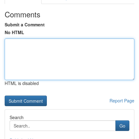
Comments
Submit a Comment
No HTML
HTML is disabled
Report Page
Search
Go