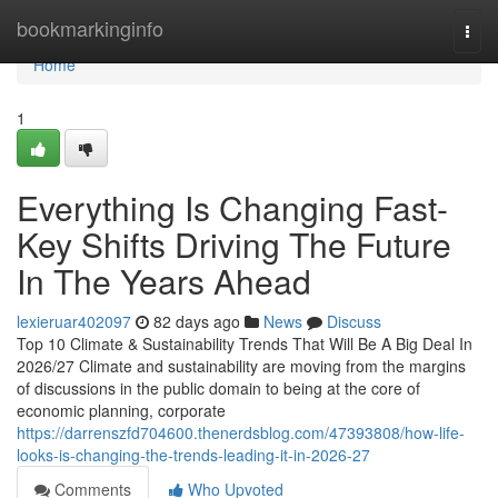
Home
bookmarkinginfo
Togg
navi
Home
1
Everything Is Changing Fast-
Key Shifts Driving The Future
In The Years Ahead
lexieruar402097
82 days ago
News
Discuss
Top 10 Climate & Sustainability Trends That Will Be A Big Deal In
2026/27 Climate and sustainability are moving from the margins
of discussions in the public domain to being at the core of
economic planning, corporate
https://darrenszfd704600.thenerdsblog.com/47393808/how-life-
looks-is-changing-the-trends-leading-it-in-2026-27
Comments
Who Upvoted