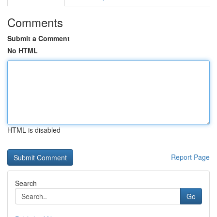
Comments
Submit a Comment
No HTML
HTML is disabled
Report Page
Search
Go