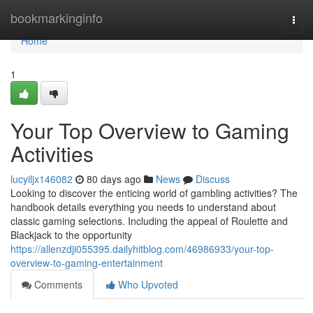
Home
bookmarkinginfo
Togg
navi
Home
1
Your Top Overview to Gaming
Activities
lucyiljx146082
80 days ago
News
Discuss
Looking to discover the enticing world of gambling activities? The
handbook details everything you needs to understand about
classic gaming selections. Including the appeal of Roulette and
Blackjack to the opportunity
https://allenzdji055395.dailyhitblog.com/46986933/your-top-
overview-to-gaming-entertainment
Comments
Who Upvoted