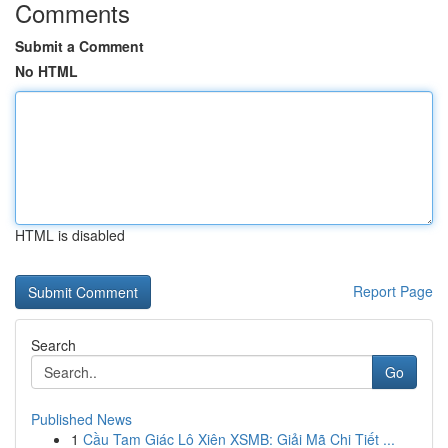
Comments
Submit a Comment
No HTML
HTML is disabled
Report Page
Search
Go
Published News
1
Cầu Tam Giác Lô Xiên XSMB: Giải Mã Chi Tiết ...