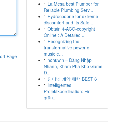
1
La Mesa best Plumber for
Reliable Plumbing Serv...
1
Hydrocodone for extreme
discomfort and Its Safe...
1
Obtain 4-ACO-copyright
Online : A Detailed ...
1
Recognizing the
transformative power of
music e...
ort Page
1
nohuwin – Đăng Nhập
Nhanh, Khám Phá Kho Game
Đ...
1
인터넷 계약 혜택 BEST 6
1
Intelligentes
Projektkoordination: Ein
grün...