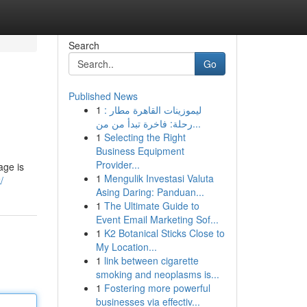
Search
Go
Published News
1
ليموزينات القاهرة مطار :
رحلة: فاخرة تبدأ من من...
1
Selecting the Right
Business Equipment
Provider...
age is
1
Mengulik Investasi Valuta
/
Asing Daring: Panduan...
1
The Ultimate Guide to
Event Email Marketing Sof...
1
K2 Botanical Sticks Close to
My Location...
1
link between cigarette
smoking and neoplasms is...
1
Fostering more powerful
businesses via effectiv...