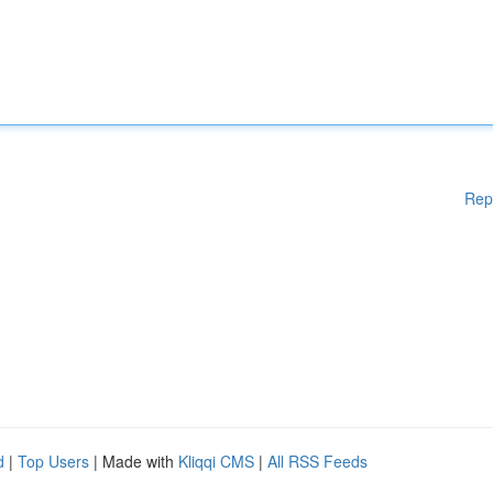
Rep
d
|
Top Users
| Made with
Kliqqi CMS
|
All RSS Feeds