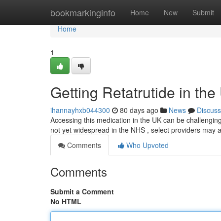
Home
bookmarkinginfo
Home
New
Submit
Home
1
Getting Retatrutide in the
ihannayhxb044300
80 days ago
News
Discuss
Accessing this medication in the UK can be challenging 
not yet widespread in the NHS , select providers may a
Comments
Who Upvoted
Comments
Submit a Comment
No HTML