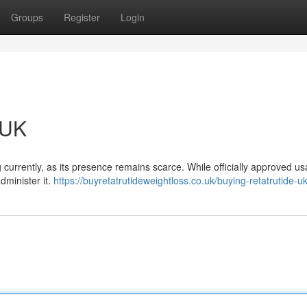
Groups
Register
Login
 UK
currently, as its presence remains scarce. While officially approved us
dminister it.
https://buyretatrutideweightloss.co.uk/buying-retatrutide-uk