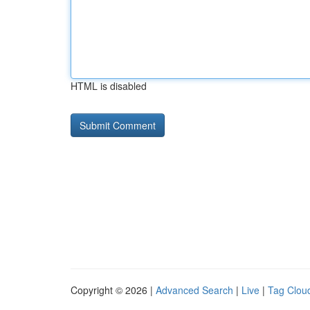
HTML is disabled
Copyright © 2026 |
Advanced Search
|
Live
|
Tag Clou