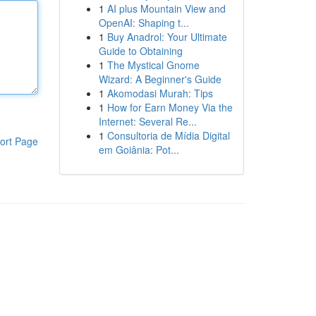
1
AI plus Mountain View and
OpenAI: Shaping t...
1
Buy Anadrol: Your Ultimate
Guide to Obtaining
1
The Mystical Gnome
Wizard: A Beginner's Guide
1
Akomodasi Murah: Tips
1
How for Earn Money Via the
Internet: Several Re...
1
Consultoria de Mídia Digital
ort Page
em Goiânia: Pot...