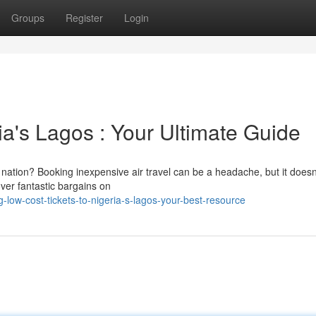
Groups
Register
Login
ia's Lagos : Your Ultimate Guide
 nation? Booking inexpensive air travel can be a headache, but it doesn
over fantastic bargains on
low-cost-tickets-to-nigeria-s-lagos-your-best-resource