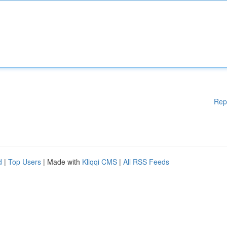
Rep
d
|
Top Users
| Made with
Kliqqi CMS
|
All RSS Feeds