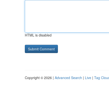
HTML is disabled
Copyright © 2026 |
Advanced Search
|
Live
|
Tag Clou