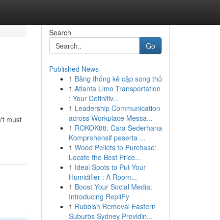
Search
Go
Published News
1
Bảng thống kê cặp song thủ
1
Atlanta Limo Transportation
: Your Definitiv...
1
Leadership Communication
across Workplace Messa...
't must
1
ROKOK88: Cara Sederhana
Komprehensif peserta ...
1
Wood Pellets to Purchase:
Locate the Best Price...
1
Ideal Spots to Put Your
Humidifier : A Room...
1
Boost Your Social Media:
Introducing RepliFy
1
Rubbish Removal Eastern
Suburbs Sydney Providin...