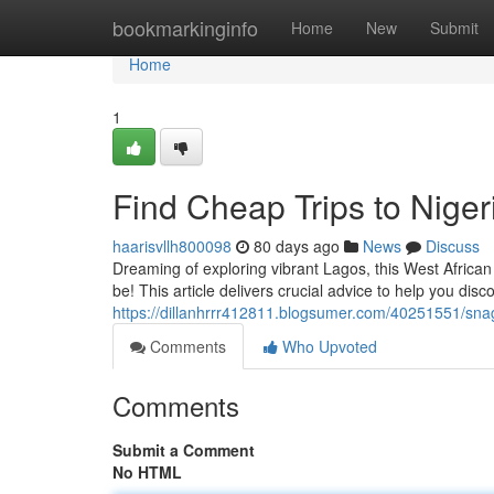
Home
bookmarkinginfo
Home
New
Submit
Home
1
Find Cheap Trips to Niger
haarisvllh800098
80 days ago
News
Discuss
Dreaming of exploring vibrant Lagos, this West African
be! This article delivers crucial advice to help you disc
https://dillanhrrr412811.blogsumer.com/40251551/snag-
Comments
Who Upvoted
Comments
Submit a Comment
No HTML