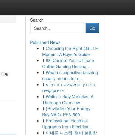
Search
Go
Published News
1
Choosing the Right 4G LTE
Modem: A Buyer's Guide
1
88i Casino: Your Ultimate
Online Gaming Destina...
1
What ris capacitive bushing
azing
usually means for d...
1
המדריך המלא לשחזור מידע
מדיסק קשיח
1
White Turkey Varieties: A
Thorough Overview
1
{Revitalize Your Energy :
Buy NAD+ PEN 500 ...
1
Professional Electrical
Upgrades from Electrica...
1
아네론 니스캡: 멀미 불편함