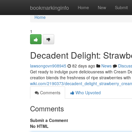
Home
bookmarkinginfo
Home
New
Submit
Home
1
Decadent Delight: Straw
lawsongovn908945
82 days ago
News
Discus
Get ready to indulge pure deliciousness with Cream D
creation blends the freshness of ripe strawberries wit
wiki.com/2190373/decadent_delight_strawberry_cre
Comments
Who Upvoted
Comments
Submit a Comment
No HTML