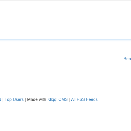
Rep
d
|
Top Users
| Made with
Kliqqi CMS
|
All RSS Feeds