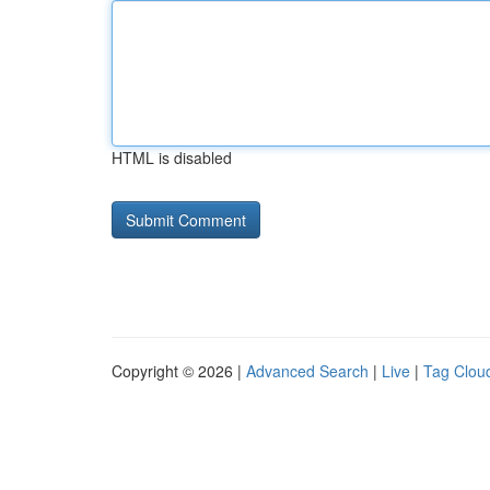
HTML is disabled
Copyright © 2026 |
Advanced Search
|
Live
|
Tag Clou