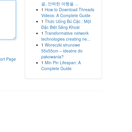
끝, 안락한 여행을 ...
1
How to Download Threads
Videos: A Complete Guide
1
Thức Uống Bú Cặc : Một
Đặc Biệt Sảng Khoái
1
Transformative network
technologies creating ne...
1
Woreczki strunowe
55x55cm – idealne do
pakowania?
ort Page
1
Min Pin Lifespan: A
Complete Guide