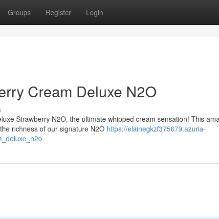
Groups
Register
Login
berry Cream Deluxe N2O
s
eluxe Strawberry N2O, the ultimate whipped cream sensation! This am
h the richness of our signature N2O
https://elainegkzf375679.azuria-
am_deluxe_n2o