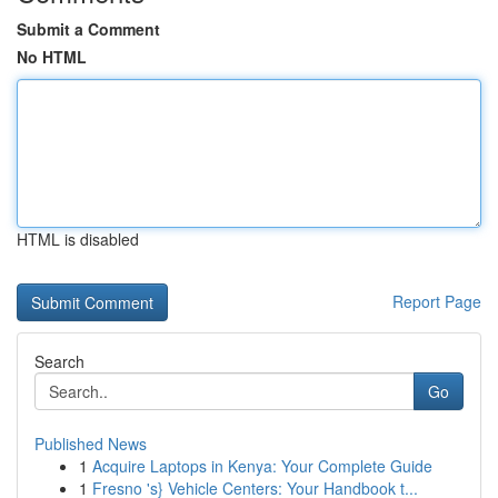
Submit a Comment
No HTML
HTML is disabled
Report Page
Search
Go
Published News
1
Acquire Laptops in Kenya: Your Complete Guide
1
Fresno 's} Vehicle Centers: Your Handbook t...