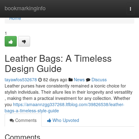
Home
bookmarkinginfo
Togg
navi
Home
1
Leather Bags: A Timeless
Design Guide
tayawfos532678
82 days ago
News
Discuss
Leather purses have consistently remained a iconic choice for
stylish individuals. Their allure lies in their longevity and versatility
, making them a practical investment for any collection. Whether
you
https://amaannzgg337268.ltfblog.com/39826538/leather-
bags-a-timeless-style-guide
Comments
Who Upvoted
Comments