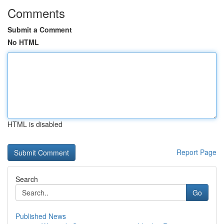
Comments
Submit a Comment
No HTML
HTML is disabled
Report Page
Search
Go
Published News