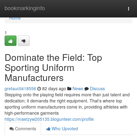
Home
bookmarkinginfo
Togg
navi
Home
1
Dominate the Field: Top
Sporting Uniform
Manufacturers
gretaucti418556
82 days ago
News
Discuss
Stepping onto the playing field requires more than just talent and
dedication; it demands the right equipment. That's where top
sporting uniform manufacturers come in, providing athletes with
high-performance garments
https://maetzyw205135.blogunteer.com/profile
Comments
Who Upvoted