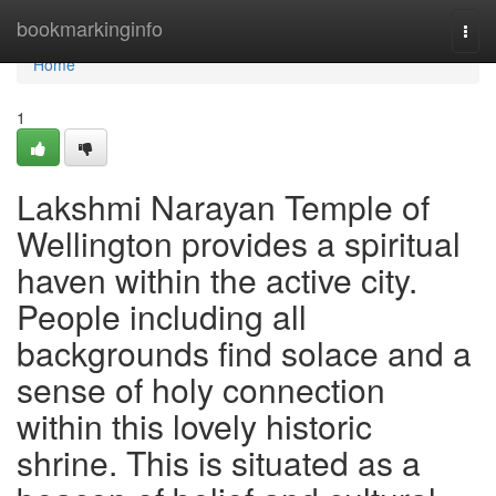
Home
bookmarkinginfo
Togg
navi
Home
1
Lakshmi Narayan Temple of
Wellington provides a spiritual
haven within the active city.
People including all
backgrounds find solace and a
sense of holy connection
within this lovely historic
shrine. This is situated as a