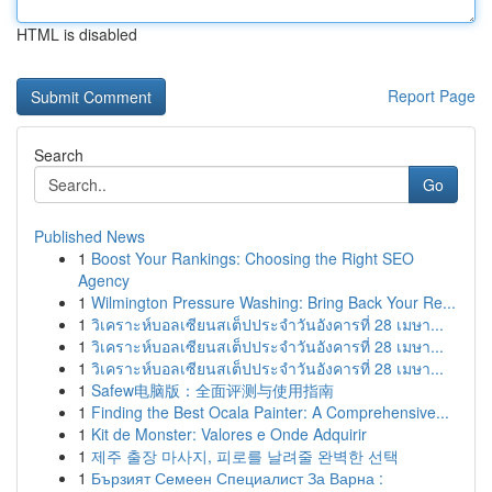
HTML is disabled
Report Page
Search
Go
Published News
1
Boost Your Rankings: Choosing the Right SEO
Agency
1
Wilmington Pressure Washing: Bring Back Your Re...
1
วิเคราะห์บอลเซียนสเต็ปประจำวันอังคารที่ 28 เมษา...
1
วิเคราะห์บอลเซียนสเต็ปประจำวันอังคารที่ 28 เมษา...
1
วิเคราะห์บอลเซียนสเต็ปประจำวันอังคารที่ 28 เมษา...
1
Safew电脑版：全面评测与使用指南
1
Finding the Best Ocala Painter: A Comprehensive...
1
Kit de Monster: Valores e Onde Adquirir
1
제주 출장 마사지, 피로를 날려줄 완벽한 선택
1
Бързият Семеен Специалист За Варна :