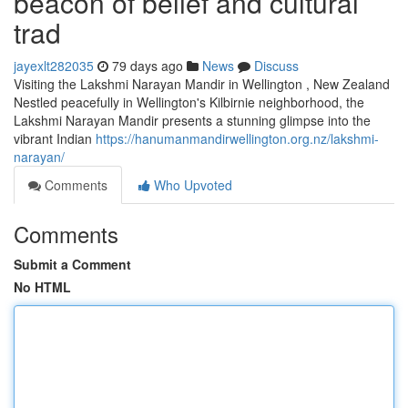
beacon of belief and cultural
trad
jayexlt282035
79 days ago
News
Discuss
Visiting the Lakshmi Narayan Mandir in Wellington , New Zealand
Nestled peacefully in Wellington's Kilbirnie neighborhood, the
Lakshmi Narayan Mandir presents a stunning glimpse into the
vibrant Indian
https://hanumanmandirwellington.org.nz/lakshmi-
narayan/
Comments
Who Upvoted
Comments
Submit a Comment
No HTML