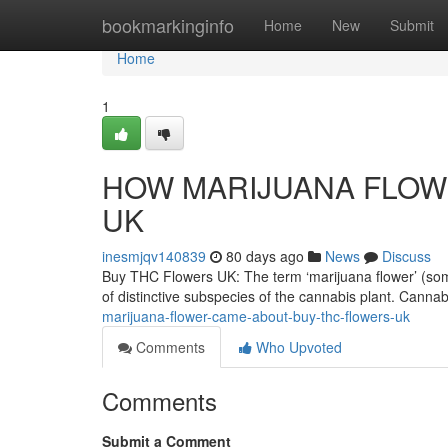
Home
bookmarkinginfo
Home
New
Submit
Home
1
HOW MARIJUANA FLOWE
UK
inesmjqv140839
80 days ago
News
Discuss
Buy THC Flowers UK: The term ‘marijuana flower’ (someti
of distinctive subspecies of the cannabis plant. Canna
marijuana-flower-came-about-buy-thc-flowers-uk
Comments
Who Upvoted
Comments
Submit a Comment