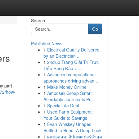
Search
Go
Published News
1
Electrical Quality Delivered
rs
by an Electrician ...
1
24club Trang Giải Trí Trực
Tiếp Hàng Đầu C...
1
Advanced computational
approaches driving advan...
ny part
1
Make Money Online
872/how-
1
Amboseli Group Safari:
Affordable Journey Is Po...
1
Special ufa Deal
1
Used Farm Equipment:
Your Guide to Savings
1
Evan Whiskey Unaged
Bottled In Bond: A Deep Look
1
ผลบอลสด: อัปเดตสกอร์ล่าสุด