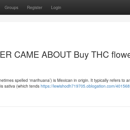
Groups
Register
Login
R CAME ABOUT Buy THC flowe
mes spelled ‘marihuana’) is Mexican in origin. It typically refers to a
bis sativa (which tends
https://lewishodh719705.oblogation.com/40156