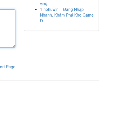
ทุกคู่!
1
nohuwin – Đăng Nhập
Nhanh, Khám Phá Kho Game
Đ...
ort Page