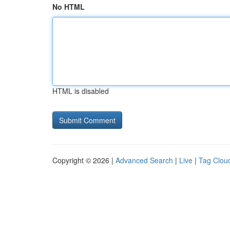
No HTML
HTML is disabled
Copyright © 2026 |
Advanced Search
|
Live
|
Tag Clou