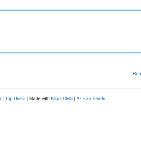
Rep
d
|
Top Users
| Made with
Kliqqi CMS
|
All RSS Feeds