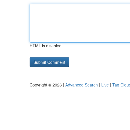
HTML is disabled
Copyright © 2026 |
Advanced Search
|
Live
|
Tag Clou