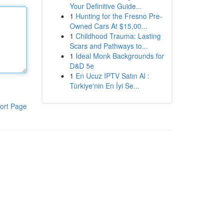
Your Definitive Guide...
1
Hunting for the Fresno Pre-
Owned Cars At $15,00...
1
Childhood Trauma: Lasting
Scars and Pathways to...
1
Ideal Monk Backgrounds for
D&D 5e
1
En Ucuz IPTV Satın Al :
Türkiye'nin En İyi Se...
ort Page