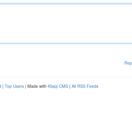
Rep
d
|
Top Users
| Made with
Kliqqi CMS
|
All RSS Feeds