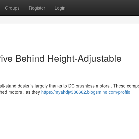
Groups
Register
Login
rive Behind Height-Adjustable
s sit-stand desks is largely thanks to DC brushless motors . These com
ushed motors , as they
https://myahdjv386662.blogsmine.com/profile