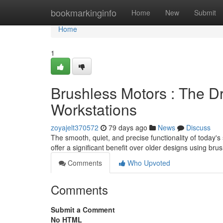
Home
bookmarkinginfo
Home
New
Submit
Home
1
Brushless Motors : The D
Workstations
zoyajelt370572
79 days ago
News
Discuss
The smooth, quiet, and precise functionality of today'
offer a significant benefit over older designs using br
Comments
Who Upvoted
Comments
Submit a Comment
No HTML