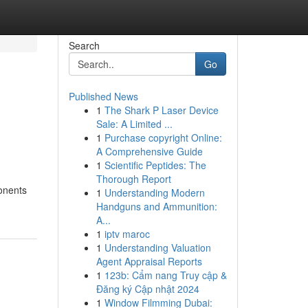
Search
Go
Published News
1
The Shark P Laser Device
Sale: A Limited ...
1
Purchase copyright Online:
A Comprehensive Guide
1
Scientific Peptides: The
Thorough Report
ponents
1
Understanding Modern
Handguns and Ammunition:
A...
1
iptv maroc
1
Understanding Valuation
Agent Appraisal Reports
1
123b: Cẩm nang Truy cập &
Đăng ký Cập nhật 2024
1
Window Filmming Dubai: