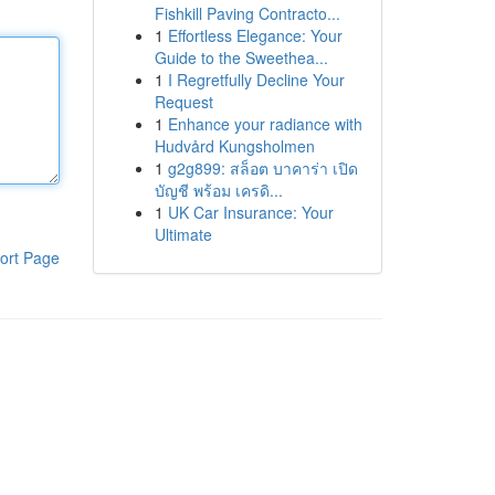
Fishkill Paving Contracto...
1
Effortless Elegance: Your
Guide to the Sweethea...
1
I Regretfully Decline Your
Request
1
Enhance your radiance with
Hudvård Kungsholmen
1
g2g899: สล็อต บาคาร่า เปิด
บัญชี พร้อม เครดิ...
1
UK Car Insurance: Your
Ultimate
ort Page