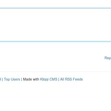
Rep
d
|
Top Users
| Made with
Kliqqi CMS
|
All RSS Feeds