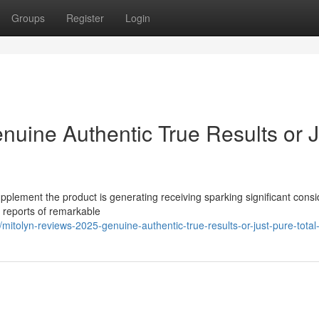
Groups
Register
Login
nuine Authentic True Results or J
pplement the product is generating receiving sparking significant cons
s reports of remarkable
tolyn-reviews-2025-genuine-authentic-true-results-or-just-pure-total