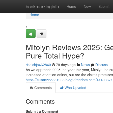
Home
bookmarkinginfo
Home
New
Submit
Home
1
Mitolyn Reviews 2025: Ge
Pure Total Hype?
rishicbjo462840
79 days ago
News
Discuss
As we approach 2025 the year this year, Mitolyn the su
increased attention online, but are the claims promise
https://susanzicq881968.blog2freedom.com/41403671/mi
Comments
Who Upvoted
Comments
Submit a Comment