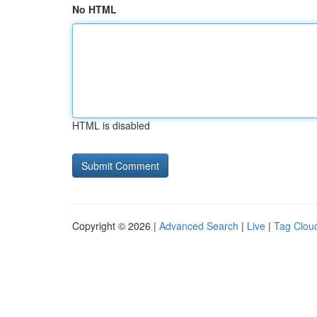
No HTML
HTML is disabled
Copyright © 2026 |
Advanced Search
|
Live
|
Tag Clou