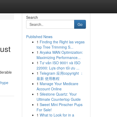
Search
Go
Published News
1
Finding the Right las vegas
ust
top Tree Trimming S...
1
Aryaka WAN Optimization:
Maximizing Performance...
1
Tư vấn ISO 9001 và ISO
22000: Lựa chọn tối ưu ...
iderable
1
Telegram 应用copyright ：
最新 使用教程
-hype
1
Manage Your Medicare
Account Online
1
Silestone Quartz: Your
Ultimate Countertop Guide
1
Sweet Mini Pinscher Pups
For Sale!
1
What to Look for in a