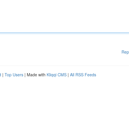
Rep
d
|
Top Users
| Made with
Kliqqi CMS
|
All RSS Feeds