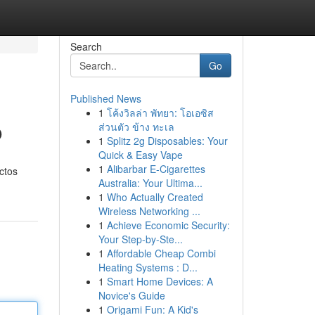
Search
Go
Published News
1
โค้งวิลล่า พัทยา: โอเอซิส
o
ส่วนตัว ข้าง ทะเล
1
Splitz 2g Disposables: Your
Quick & Easy Vape
1
Alibarbar E-Cigarettes
ctos
Australia: Your Ultima...
1
Who Actually Created
Wireless Networking ...
1
Achieve Economic Security:
Your Step-by-Ste...
1
Affordable Cheap Combi
Heating Systems : D...
1
Smart Home Devices: A
Novice's Guide
1
Origami Fun: A Kid's