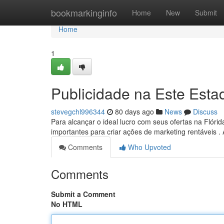
Home
bookmarkinginfo
Home
New
Submit
Home
1
Publicidade na Este Est
stevegchl996344
80 days ago
News
Discuss
Para alcançar o ideal lucro com seus ofertas na Flórid
importantes para criar ações de marketing rentáveis .
Comments
Who Upvoted
Comments
Submit a Comment
No HTML