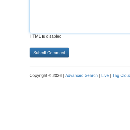
HTML is disabled
Copyright © 2026 |
Advanced Search
|
Live
|
Tag Clou