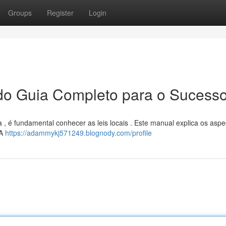
Groups
Register
Login
ado Guia Completo para o Sucess
a , é fundamental conhecer as leis locais . Este manual explica os aspe
 A
https://adammykj571249.blognody.com/profile