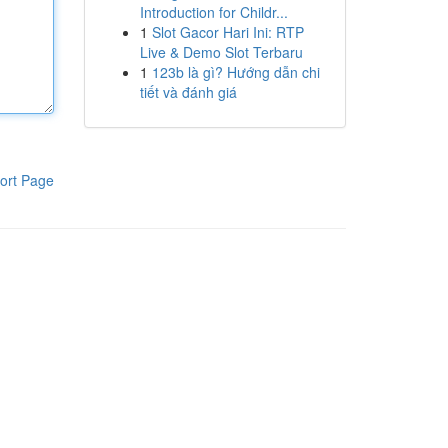
Introduction for Childr...
1
Slot Gacor Hari Ini: RTP
Live & Demo Slot Terbaru
1
123b là gì? Hướng dẫn chi
tiết và đánh giá
ort Page