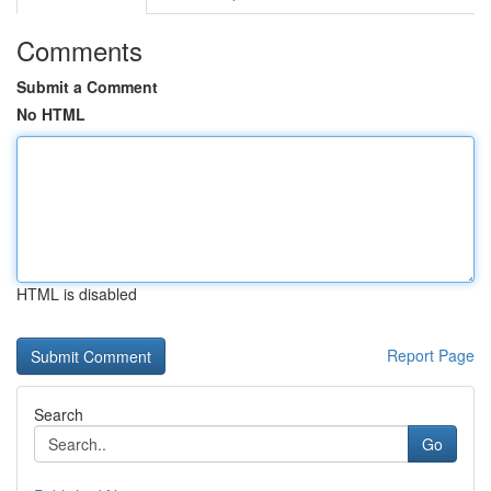
Comments
Submit a Comment
No HTML
HTML is disabled
Report Page
Search
Go