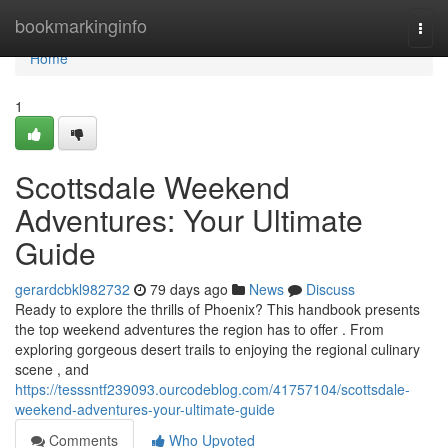
Home
bookmarkinginfo
Togg
navi
Home
1
Scottsdale Weekend
Adventures: Your Ultimate
Guide
gerardcbkl982732
79 days ago
News
Discuss
Ready to explore the thrills of Phoenix? This handbook presents
the top weekend adventures the region has to offer . From
exploring gorgeous desert trails to enjoying the regional culinary
scene , and
https://tesssntf239093.ourcodeblog.com/41757104/scottsdale-
weekend-adventures-your-ultimate-guide
Comments
Who Upvoted