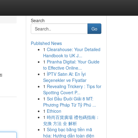
Search
Go
Published News
1
Clearahouse: Your Detailed
Handbook to UK J...
1
Piranha Digital: Your Guide
to Effective Online...
1
İPTV Satın Al: En İyi
ti
Seçenekler ve Fiyatlar
1
Revealing Trickery : Tips for
Spotting Covert P...
1
Soi Đầu Đuôi Giải 8 MT:
Phương Pháp Từ Tỷ Phú ...
1
Ethicon
1
時尚百貨廣場 禮包碼指南：
兌換 方法 全 解析
1
Sòng bạc bằng tiền mã
hóa: Hướng dẫn toàn diện