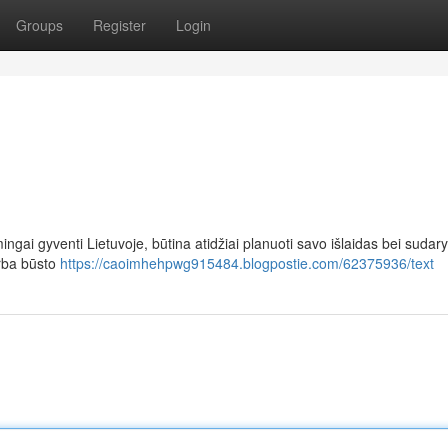
Groups
Register
Login
ingai gyventi Lietuvoje, būtina atidžiai planuoti savo išlaidas bei sudary
arba būsto
https://caoimhehpwg915484.blogpostie.com/62375936/text