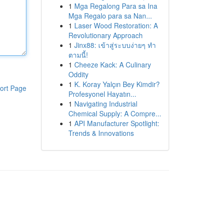
1
Mga Regalong Para sa Ina
Mga Regalo para sa Nan...
1
Laser Wood Restoration: A
Revolutionary Approach
1
Jinx88: เข้าสู่ระบบง่ายๆ ทำ
ตามนี้!
1
Cheeze Kack: A Culinary
Oddity
1
K. Koray Yalçın Bey Kimdir?
ort Page
Profesyonel Hayatın...
1
Navigating Industrial
Chemical Supply: A Compre...
1
API Manufacturer Spotlight:
Trends & Innovations