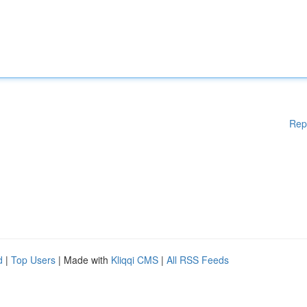
Rep
d
|
Top Users
| Made with
Kliqqi CMS
|
All RSS Feeds