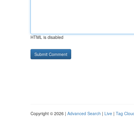
HTML is disabled
Copyright © 2026 |
Advanced Search
|
Live
|
Tag Clou