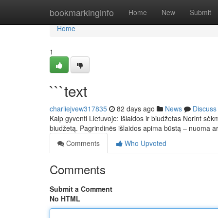
Home
bookmarkinginfo
Home
New
Submit
Home
1
```text
charliejvew317835
82 days ago
News
Discuss
Kaip gyventi Lietuvoje: išlaidos ir biudžetas Norint sėkm
biudžetą. Pagrindinės išlaidos apima būstą – nuoma 
Comments
Who Upvoted
Comments
Submit a Comment
No HTML