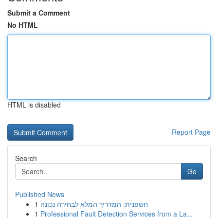
Submit a Comment
No HTML
HTML is disabled
Report Page
Search
Go
Published News
1
חשפנית: המדריך המלא לבחירה נכונה
1
Professional Fault Detection Services from a La...