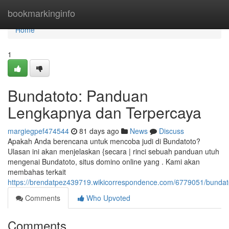
Home
bookmarkinginfo
Home
1
Bundatoto: Panduan
Lengkapnya dan Terpercaya
margiegpef474544
81 days ago
News
Discuss
Apakah Anda berencana untuk mencoba judi di Bundatoto?
Ulasan ini akan menjelaskan {secara | rinci sebuah panduan utuh
mengenai Bundatoto, situs domino online yang . Kami akan
membahas terkait
https://brendatpez439719.wikicorrespondence.com/6779051/bunda
Comments
Who Upvoted
Comments