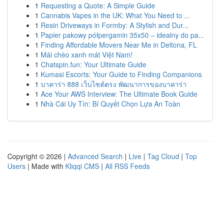
1
Requesting a Quote: A Simple Guide
1
Cannabis Vapes in the UK: What You Need to ...
1
Resin Driveways in Formby: A Stylish and Dur...
1
Papier pakowy półpergamin 35x50 – idealny do pa...
1
Finding Affordable Movers Near Me in Deltona, FL
1
Mái chèo xanh mát Việt Nam!
1
Chatspin.fun: Your Ultimate Guide
1
Kumasi Escorts: Your Guide to Finding Companions
1
บาคาร่า 888 เว็บไซต์ตรง พัฒนาการของบาคาร่า
1
Ace Your AWS Interview: The Ultimate Book Guide
1
Nhà Cái Uy Tín: Bí Quyết Chọn Lựa An Toàn
Copyright © 2026 |
Advanced Search
|
Live
|
Tag Cloud
|
Top
Users
| Made with
Kliqqi CMS
|
All RSS Feeds