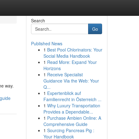
Search
Go
Published News
1
Best Pool Chlorinators: Your
Social Media Handbook
1
Read More: Expand Your
Horizons
1
Receive Specialist
Guidance Via the Web: Your
he way.
Q...
1
Expertenblick auf
-guide
Familienrecht in Österreich ...
1
Why Luxury Transportation
Provides a Dependable...
1
Purchase Ambien Online: A
Comprehensive Guide
1
Sourcing Pancreas Pig :
Your Handbook