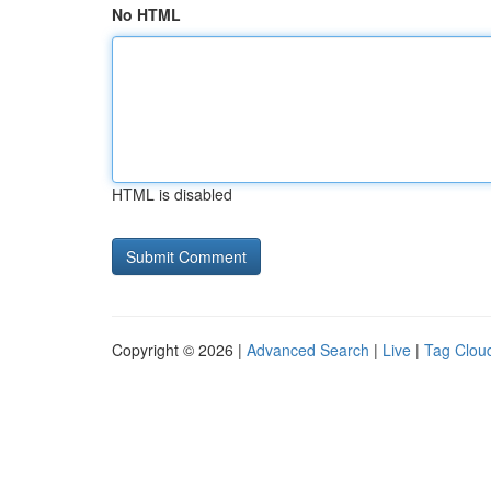
No HTML
HTML is disabled
Copyright © 2026 |
Advanced Search
|
Live
|
Tag Clou