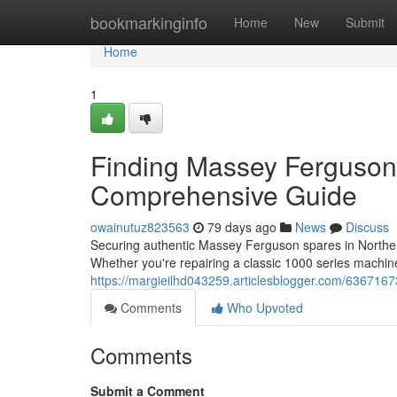
Home
bookmarkinginfo
Home
New
Submit
Home
1
Finding Massey Ferguson 
Comprehensive Guide
owainutuz823563
79 days ago
News
Discuss
Securing authentic Massey Ferguson spares in Northern 
Whether you're repairing a classic 1000 series machi
https://margieilhd043259.articlesblogger.com/6367167
Comments
Who Upvoted
Comments
Submit a Comment