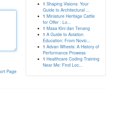
1
Shaping Visions: Your
Guide to Architectural ...
1
Miniature Heritage Cattle
for Offer : Lo...
1
Masa Kini dan Tenang
1
A Guide to Aviation
Education: From Novic...
1
Advan Wheels: A History of
Performance Prowess
1
Healthcare Coding Training
Near Me: Find Loc...
ort Page