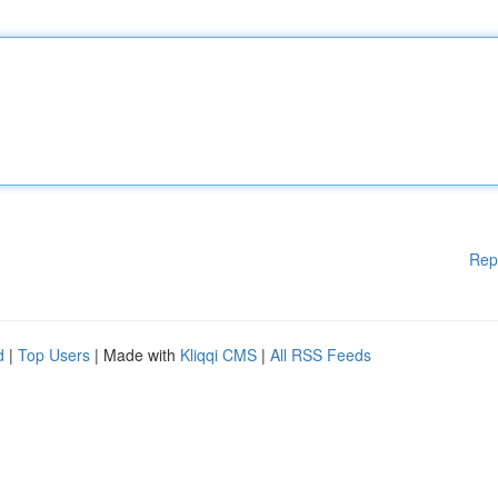
Rep
d
|
Top Users
| Made with
Kliqqi CMS
|
All RSS Feeds