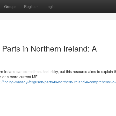
Groups
Register
Login
Parts in Northern Ireland: A
Ireland can sometimes feel tricky, but this resource aims to explain t
ne or a more current MF
3/finding-massey-ferguson-parts-in-northern-ireland-a-comprehensive