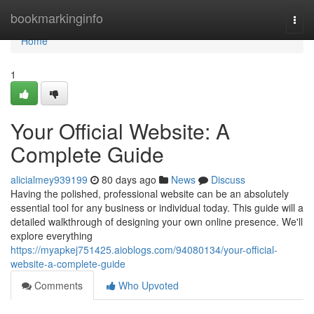
Home
bookmarkinginfo
Togg
navi
Home
1
Your Official Website: A
Complete Guide
alicialmey939199
80 days ago
News
Discuss
Having the polished, professional website can be an absolutely
essential tool for any business or individual today. This guide will a
detailed walkthrough of designing your own online presence. We'll
explore everything
https://myapkej751425.aioblogs.com/94080134/your-official-
website-a-complete-guide
Comments
Who Upvoted