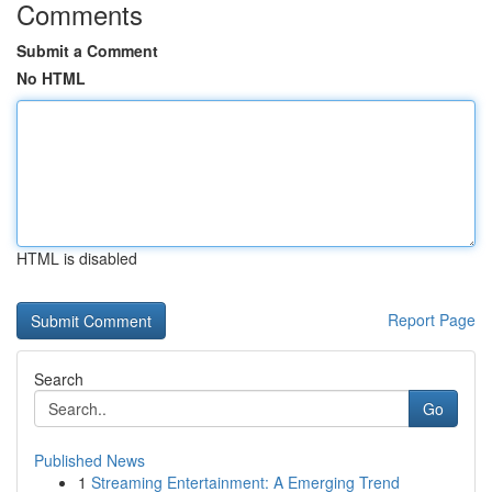
Comments
Submit a Comment
No HTML
HTML is disabled
Report Page
Search
Go
Published News
1
Streaming Entertainment: A Emerging Trend