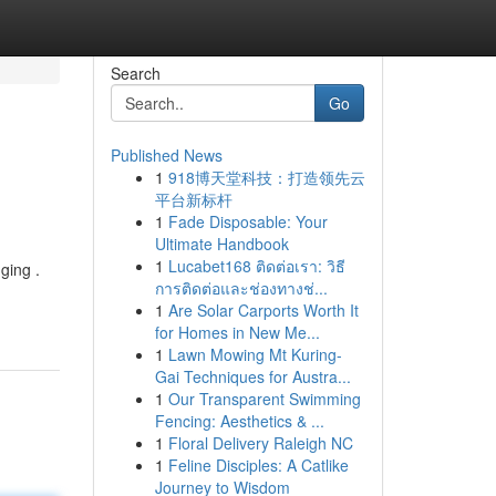
Search
Go
Published News
1
918博天堂科技：打造领先云
平台新标杆
1
Fade Disposable: Your
Ultimate Handbook
1
Lucabet168 ติดต่อเรา: วิธี
ging .
การติดต่อและช่องทางช่...
1
Are Solar Carports Worth It
for Homes in New Me...
1
Lawn Mowing Mt Kuring-
Gai Techniques for Austra...
1
Our Transparent Swimming
Fencing: Aesthetics & ...
1
Floral Delivery Raleigh NC
1
Feline Disciples: A Catlike
Journey to Wisdom