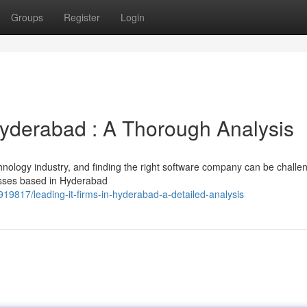
Groups
Register
Login
yderabad : A Thorough Analysis
hnology industry, and finding the right software company can be challen
esses based in Hyderabad
19817/leading-it-firms-in-hyderabad-a-detailed-analysis