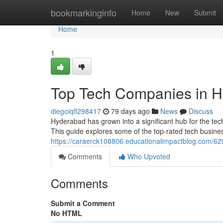
Home
bookmarkinginfo
Home
New
Submit
Home
1
Top Tech Companies in H
diegoiqfl298417
79 days ago
News
Discuss
Hyderabad has grown into a significant hub for the tec
This guide explores some of the top-rated tech busin
https://caraerck108806.educationalimpactblog.com/629
Comments
Who Upvoted
Comments
Submit a Comment
No HTML