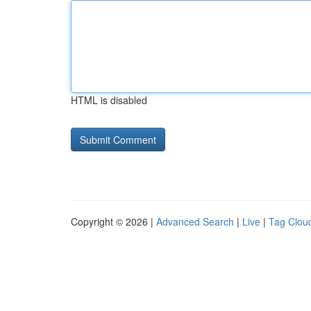
HTML is disabled
Copyright © 2026 |
Advanced Search
|
Live
|
Tag Clou