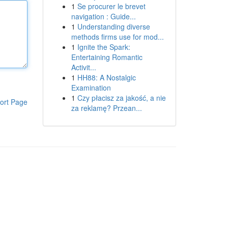
1
Se procurer le brevet
navigation : Guide...
1
Understanding diverse
methods firms use for mod...
1
Ignite the Spark:
Entertaining Romantic
Activit...
1
HH88: A Nostalgic
Examination
1
Czy płacisz za jakość, a nie
ort Page
za reklamę? Przean...