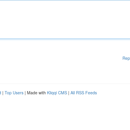
Rep
d
|
Top Users
| Made with
Kliqqi CMS
|
All RSS Feeds