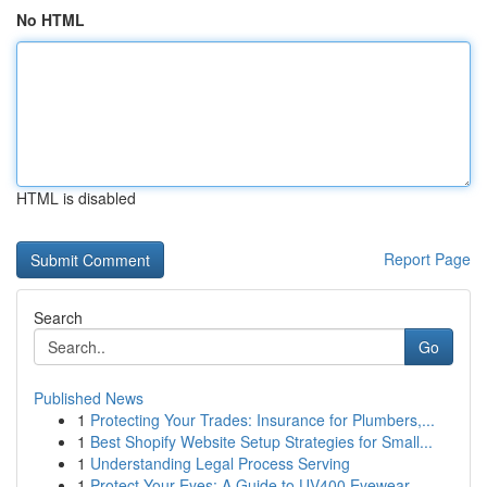
No HTML
HTML is disabled
Report Page
Search
Go
Published News
1
Protecting Your Trades: Insurance for Plumbers,...
1
Best Shopify Website Setup Strategies for Small...
1
Understanding Legal Process Serving
1
Protect Your Eyes: A Guide to UV400 Eyewear