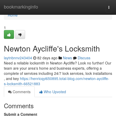
Home
bookmarkinginfo
Togg
navi
Home
1
Newton Aycliffe's Locksmith
laytnbnnv243404
82 days ago
News
Discuss
Need a reliable locksmith in Newton Aycliffe? Look no further! Our
team are your area's home and business experts, offering a
complete of services including 24/7 lock services, lock installations
, and key
https://henricqyi650895.total-blog.com/newton-aycliffe-
s-locksmith-66521883
Comments
Who Upvoted
Comments
Submit a Comment