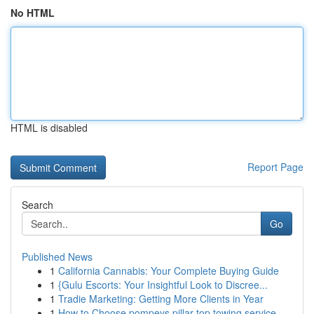
No HTML
HTML is disabled
Report Page
Search
Go
Published News
1
California Cannabis: Your Complete Buying Guide
1
{Gulu Escorts: Your Insightful Look to Discree...
1
Tradie Marketing: Getting More Clients in Year
1
How to Choose pompeys pillar top towing service...