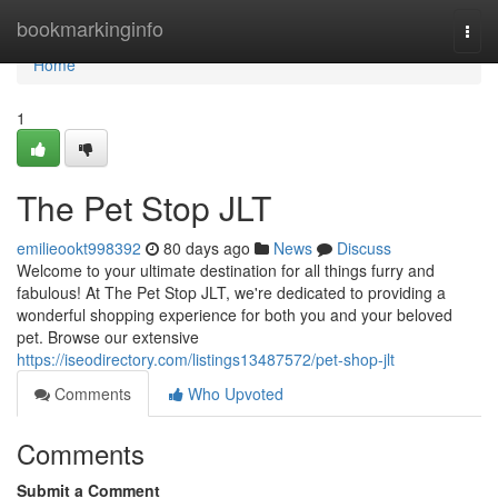
Home
bookmarkinginfo
Togg
navi
Home
1
The Pet Stop JLT
emilieookt998392
80 days ago
News
Discuss
Welcome to your ultimate destination for all things furry and
fabulous! At The Pet Stop JLT, we're dedicated to providing a
wonderful shopping experience for both you and your beloved
pet. Browse our extensive
https://iseodirectory.com/listings13487572/pet-shop-jlt
Comments
Who Upvoted
Comments
Submit a Comment