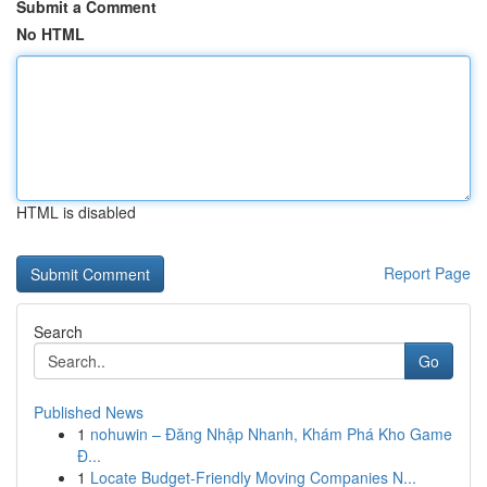
Submit a Comment
No HTML
HTML is disabled
Report Page
Search
Go
Published News
1
nohuwin – Đăng Nhập Nhanh, Khám Phá Kho Game
Đ...
1
Locate Budget-Friendly Moving Companies N...