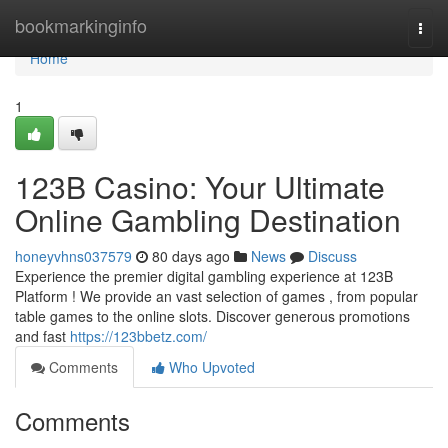
Home
bookmarkinginfo
Togg
navi
Home
1
123B Casino: Your Ultimate
Online Gambling Destination
honeyvhns037579
80 days ago
News
Discuss
Experience the premier digital gambling experience at 123B
Platform ! We provide an vast selection of games , from popular
table games to the online slots. Discover generous promotions
and fast
https://123bbetz.com/
Comments
Who Upvoted
Comments