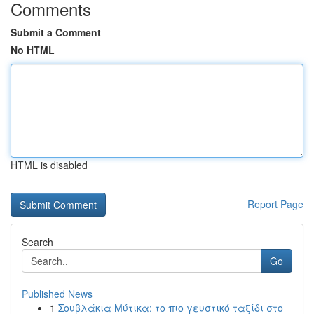
Comments
Submit a Comment
No HTML
HTML is disabled
Report Page
Search
Go
Published News
1
Σουβλάκια Μύτικα: το πιο γευστικό ταξίδι στο