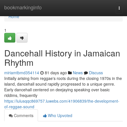
Home
bookmarkinginfo
Togg
navi
Home
1
Dancehall History in Jamaican
Rhythm
miriamtbmd354114
81 days ago
News
Discuss
Initially arising from reggae's roots during the closing 1970s in the
island, dancehall sound rapidly progressed to a unique genre.
Early dancehall centered on deejaying speaking over basic
riddims, frequently
https://lulusqqc869757.luwebs.com/41906839/the-development-
of-reggae-sound
Comments
Who Upvoted