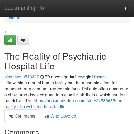
Home
bookmarkinginfo
Togg
navi
Home
1
The Reality of Psychiatric
Hospital Life
aishatwpm513302
79 days ago
News
Discuss
Life within a mental health facility can be a complex time far
removed from common representations. Patients often encounter
a structured day, designed to support stability, but which can feel
restrictive. The
https://bookmarkfriend.com/story21530935/the-
reality-of-psychiatric-hospital-life
Comments
Who Upvoted
Comments