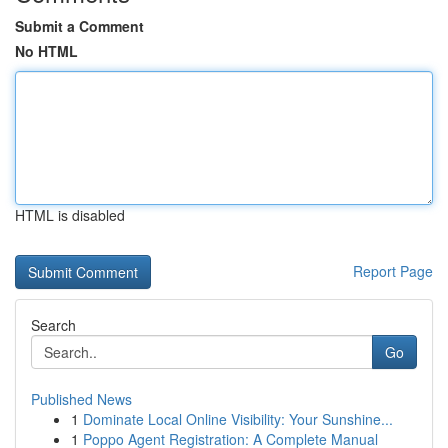
Submit a Comment
No HTML
HTML is disabled
Report Page
Search
Go
Published News
1
Dominate Local Online Visibility: Your Sunshine...
1
Poppo Agent Registration: A Complete Manual