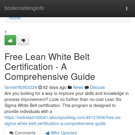
Home
bookmarkinginfo
Togg
navi
Home
1
Free Lean White Belt
Certification - A
Comprehensive Guide
fannierftb953228
82 days ago
News
Discuss
Are you looking for a way to improve your skills and knowledge in
process improvement? Look no further than no-cost Lean Six
Sigma White Belt certification. This program is designed to
provide individuals with a
https://neilndad190041.aboutyoublog.com/49127606/free-six-
sigma-white-belt-certification-a-comprehensive-guide
Comments
Who Upvoted