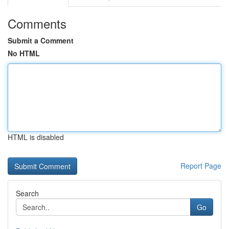
Comments
Submit a Comment
No HTML
HTML is disabled
Report Page
Search
Go